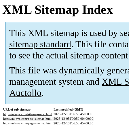
XML Sitemap Index
This XML sitemap is used by se
sitemap standard
. This file cont
to see the actual sitemap content
This file was dynamically gener
management system and
XML Si
Auctollo
.
URL of sub-sitemap
Last modified (GMT)
https://ni-aya.com/sitemap-misc.html
2025-12-13T06:58:45+00:00
https://ni-aya.com/post-sitemap.html
2025-12-05T00:59:00+00:00
https://ni-aya.com/page-sitemap.html
2025-12-13T06:58:45+00:00