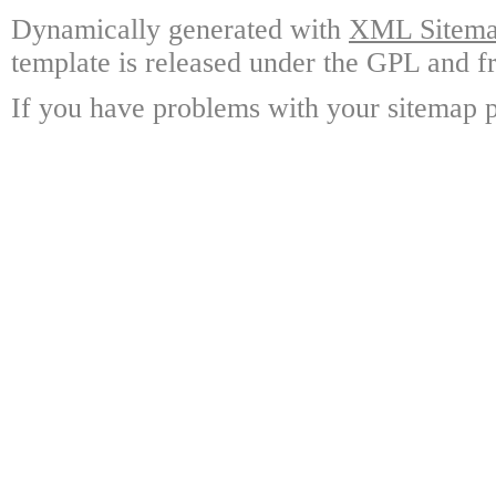
Dynamically generated with
XML Sitemap
template is released under the GPL and fr
If you have problems with your sitemap p